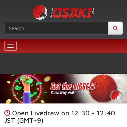
Open Livedraw on 12:30 - 12:40
JST (GMT+9)