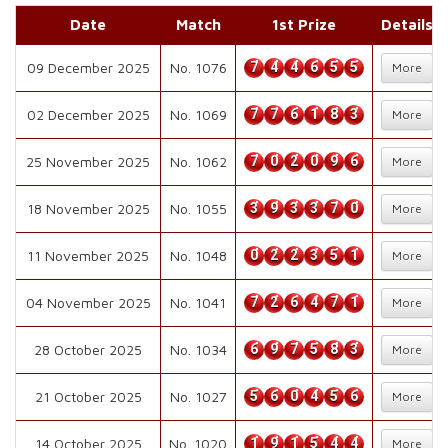
Date
Match
1st Prize
Details
09 December 2025
No. 1076
7
4
4
6
5
5
More
02 December 2025
No. 1069
7
7
6
1
8
3
More
25 November 2025
No. 1062
7
0
2
0
9
6
More
18 November 2025
No. 1055
3
9
3
3
7
0
More
11 November 2025
No. 1048
0
2
2
3
5
1
More
04 November 2025
No. 1041
7
2
6
4
7
1
More
28 October 2025
No. 1034
6
9
7
5
8
3
More
21 October 2025
No. 1027
5
6
0
4
5
6
More
14 October 2025
No. 1020
1
9
1
5
4
4
More