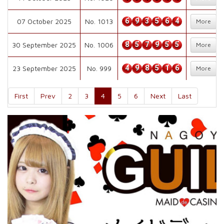
07 October 2025
No. 1013
6
9
3
5
6
4
More
30 September 2025
No. 1006
8
5
7
9
5
5
More
23 September 2025
No. 999
4
9
8
5
1
6
More
First
Prev
2
3
4
5
6
Next
Last