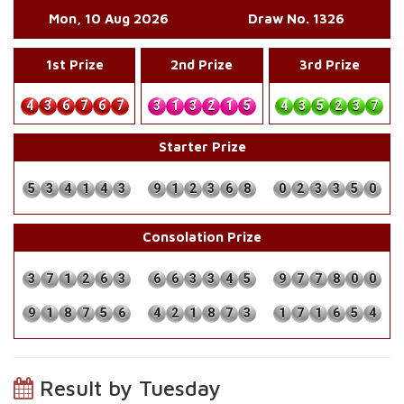
Mon, 10 Aug 2026
Draw No. 1326
1st Prize
2nd Prize
3rd Prize
4
3
6
7
6
7
3
1
3
2
1
5
4
3
5
2
3
7
Starter Prize
5
3
4
1
4
3
9
1
2
3
6
8
0
2
3
3
5
0
Consolation Prize
3
7
1
2
6
3
6
6
3
3
4
5
9
7
7
8
0
0
9
1
8
7
5
6
4
2
1
8
7
3
1
7
1
6
5
4
Result by Tuesday