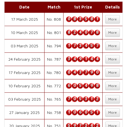
Date
Match
1st Prize
Details
17 March 2025
No. 808
0
8
3
5
8
1
More
10 March 2025
No. 801
8
2
4
0
7
8
More
03 March 2025
No. 794
1
7
3
4
5
7
More
24 February 2025
No. 787
3
4
9
1
4
4
More
17 February 2025
No. 780
0
4
3
7
9
0
More
10 February 2025
No. 772
6
0
5
4
9
8
More
03 February 2025
No. 765
7
0
5
3
1
2
More
27 January 2025
No. 758
1
0
6
0
5
1
More
20 January 2025
No. 751
5
9
7
3
4
2
More