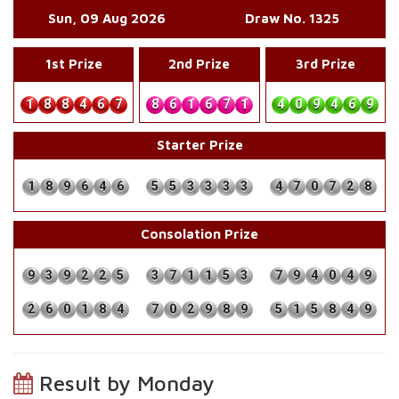
Sun, 09 Aug 2026
Draw No. 1325
1st Prize
2nd Prize
3rd Prize
1
8
8
4
6
7
8
6
1
6
7
1
4
0
9
4
6
9
Starter Prize
1
8
9
6
4
6
5
5
3
3
3
3
4
7
0
7
2
8
Consolation Prize
9
3
9
2
2
5
3
7
1
1
5
3
7
9
4
0
4
9
2
6
0
1
8
4
7
0
2
9
8
9
5
1
5
8
4
9
Result by Monday