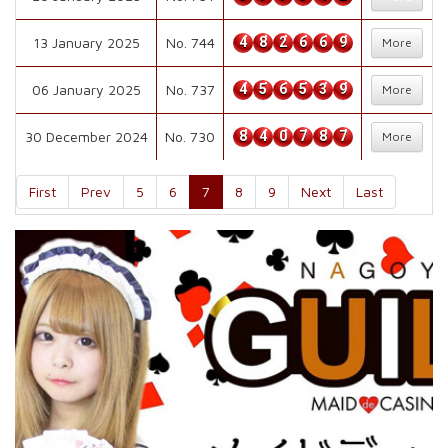
13 January 2025
No. 744
4
8
2
6
6
9
More
06 January 2025
No. 737
4
5
6
5
3
9
More
30 December 2024
No. 730
8
4
0
7
8
7
More
First
Prev
5
6
7
8
9
Next
Last