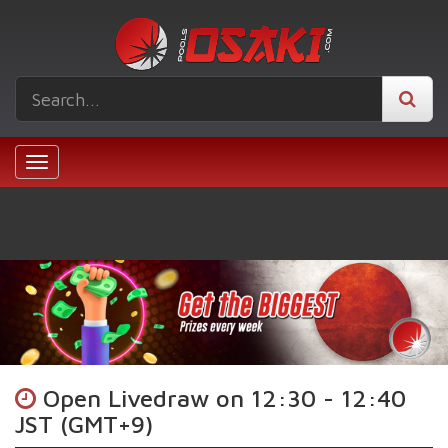
Open Livedraw on 12:30 - 12:40
JST (GMT+9)