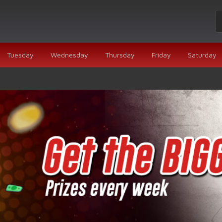
Tuesday
Wednesday
Thursday
Friday
Saturday