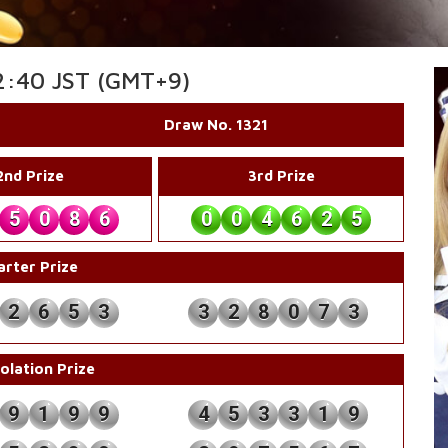
2:40 JST (GMT+9)
Draw No. 1321
2nd Prize
3rd Prize
5
0
8
6
0
0
4
6
2
5
arter Prize
2
6
5
3
3
2
8
0
7
3
olation Prize
9
1
9
9
4
5
3
3
1
9