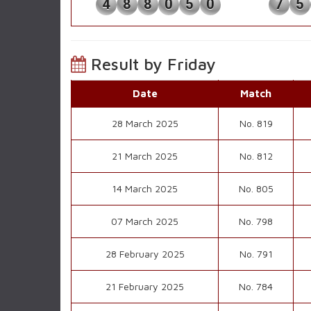
4
8
8
0
5
0
7
5
Result by Friday
Date
Match
28 March 2025
No. 819
21 March 2025
No. 812
14 March 2025
No. 805
07 March 2025
No. 798
28 February 2025
No. 791
21 February 2025
No. 784