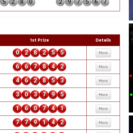
5
2
8
0
2
9
7
5
6
7
1st Prize
Details
0
2
8
2
5
5
More
6
6
7
8
4
2
More
4
6
2
8
5
3
More
3
0
3
7
9
5
More
1
6
0
7
4
1
More
7
7
9
1
4
2
More