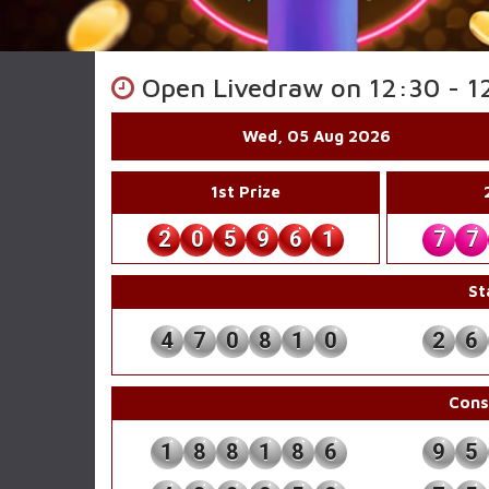
Open Livedraw on 12:30 - 1
Wed, 05 Aug 2026
1st Prize
2
0
5
9
6
1
7
7
St
4
7
0
8
1
0
2
6
Cons
1
8
8
1
8
6
9
5