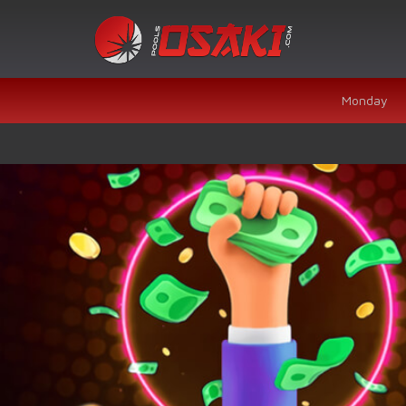
Monday