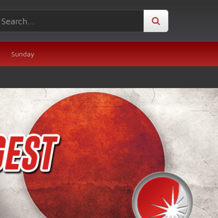
Sunday